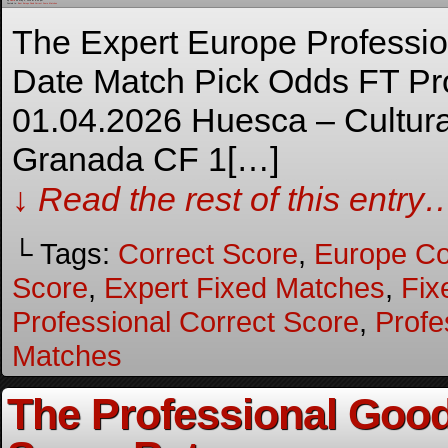
By
Admin
on
May 3, 2026
at
8:35 pm
Posted In:
Best Europe Fixed Correct Score Matches
The Expert Europe Professi
Date Match Pick Odds FT Pro
01.04.2026 Huesca – Cultur
Granada CF 1[…]
↓ Read the rest of this entry
└ Tags:
Correct Score
,
Europe Co
Score
,
Expert Fixed Matches
,
Fix
Professional Correct Score
,
Profe
Matches
The Professional Good