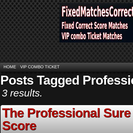
HOME
VIP COMBO TICKET
Posts Tagged Professi
3 results.
The Professional Sure
Score