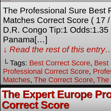
By
Admin
on
April 18, 2026
at
10:44 pm
Posted In:
Correct Score Fixed Matches
The Professional Sure Best
Matches Correct Score ( 17 
D.R. Congo Tip:1 Odds:1.3
Panama[…]
↓ Read the rest of this entry
└ Tags:
Best Correct Score
,
Best
Professional Correct Score
,
Profe
Matches
,
The Correct Score
,
The
The Expert Europe Pr
Correct Score