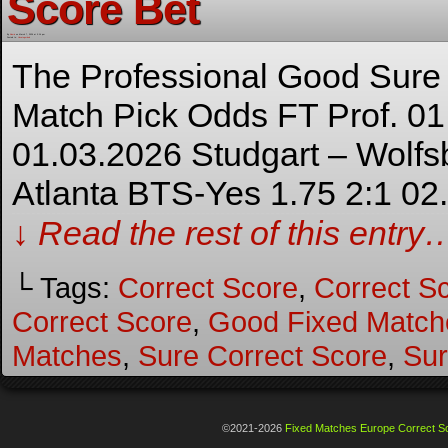
Score Bet
By
Admin
on
March 7, 2026
at
3:14 pm
Posted In:
Uncategorized
The Professional Good Sure
Match Pick Odds FT Prof. 01
01.03.2026 Studgart – Wolfs
Atlanta BTS-Yes 1.75 2:1 02
↓ Read the rest of this entry
└ Tags:
Correct Score
,
Correct S
Correct Score
,
Good Fixed Match
Matches
,
Sure Correct Score
,
Sur
©2021-2026
Fixed Matches Europe Correct Sc