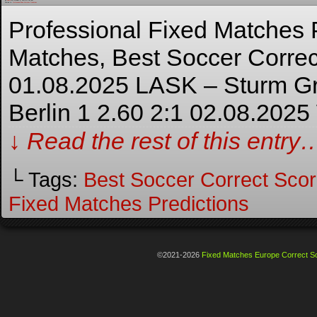
By
Admin
on
October 8, 2021
at
3:55 am
Posted In:
Professional Fixed Matches Predictions
Professional Fixed Matches 
Matches, Best Soccer Corre
01.08.2025 LASK – Sturm Gr
Berlin 1 2.60 2:1 02.08.2025
↓ Read the rest of this entry
└ Tags:
Best Soccer Correct Sco
Fixed Matches Predictions
©2021-2026
Fixed Matches Europe Correct Sc