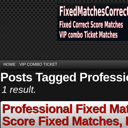
HOME
VIP COMBO TICKET
Posts Tagged Professi
1 result.
Professional Fixed Ma
Score Fixed Matches, 