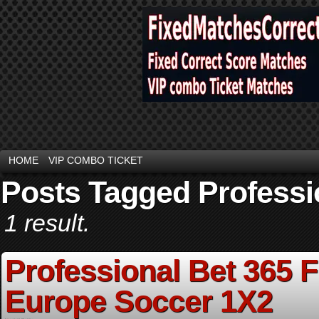
HOME
VIP COMBO TICKET
Posts Tagged Professi
1 result.
Professional Bet 365 
Europe Soccer 1X2