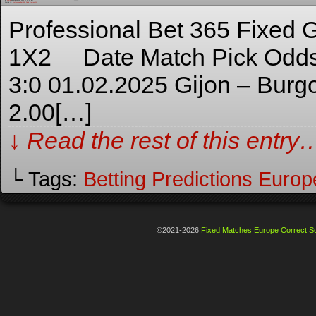
By
Admin
on
March 24, 2022
at
11:14 am
Posted In:
Professional Bet 365 Fixed Games 1X2
Professional Bet 365 Fixed 
1X2 Date Match Pick Odds F
3:0 01.02.2025 Gijon – Burg
2.00[…]
↓ Read the rest of this entry
└ Tags:
Betting Predictions Euro
©2021-2026
Fixed Matches Europe Correct Sc