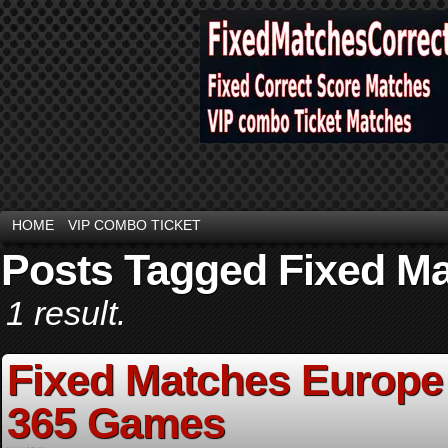
HOME
VIP COMBO TICKET
Posts Tagged Fixed Ma
1 result.
Fixed Matches Europe 
365 Games