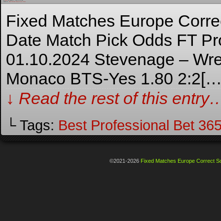
By
Admin
on
January 27, 2024
at
8:15 am
Posted In:
Fixed Matches Europe Correct Score
Fixed Matches Europe Corre
Date Match Pick Odds FT Pro
01.10.2024 Stevenage – Wre
Monaco BTS-Yes 1.80 2:2[…
↓ Read the rest of this entry
└ Tags:
Best Professional Bet 3
©2021-2026
Fixed Matches Europe Correct Sc