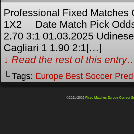
By
Admin
on
April 21, 2022
at
8:14 am
Posted In:
Professional Fixed Matches Correct Score
Professional Fixed Matches 
1X2 Date Match Pick Odds 
2.70 3:1 01.03.2025 Udinese
Cagliari 1 1.90 2:1[…]
↓ Read the rest of this entry
└ Tags:
Europe Best Soccer Pred
©2021-2026
Fixed Matches Europe Correct Sc