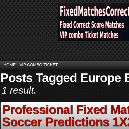
HOME
VIP COMBO TICKET
Posts Tagged Europe B
1 result.
Professional Fixed Ma
Soccer Predictions 1X